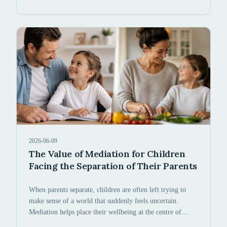
2026-06-09
The Value of Mediation for Children
Facing the Separation of Their Parents
When parents separate, children are often left trying to
make sense of a world that suddenly feels uncertain.
Mediation helps place their wellbeing at the centre of
every decision.