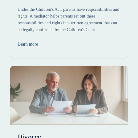
Under the Children's Act, parents have responsibilities and
rights. A mediator helps parents set out these
responsibilities and rights in a written agreement that can
be legally confirmed by the Children's Court.
Learn more
→
Divorce