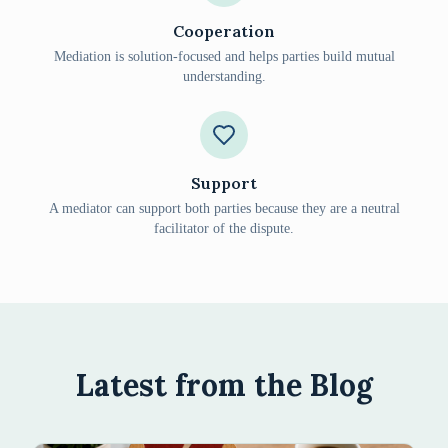
Cooperation
Mediation is solution-focused and helps parties build mutual
understanding.
Support
A mediator can support both parties because they are a neutral
facilitator of the dispute.
Latest from the Blog