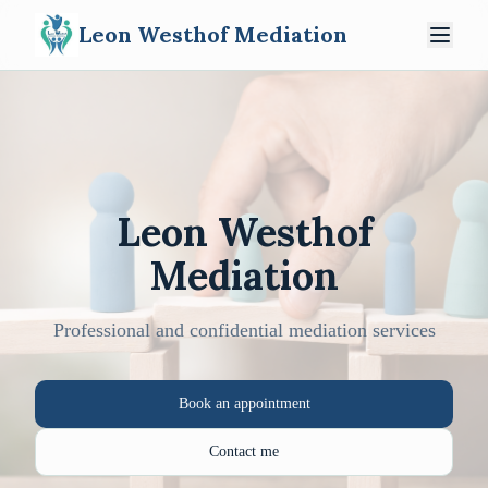
Leon Westhof Mediation
Leon Westhof
Mediation
Professional and confidential mediation services
Book an appointment
Contact me