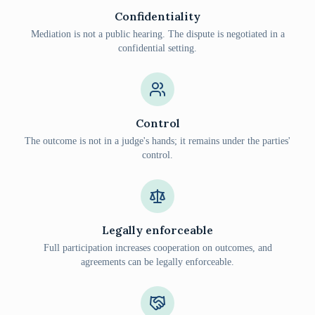
Confidentiality
Mediation is not a public hearing. The dispute is negotiated in a
confidential setting.
Control
The outcome is not in a judge's hands; it remains under the parties'
control.
Legally enforceable
Full participation increases cooperation on outcomes, and
agreements can be legally enforceable.