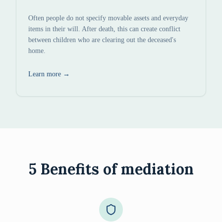
Often people do not specify movable assets and everyday
items in their will. After death, this can create conflict
between children who are clearing out the deceased's
home.
Learn more
→
5 Benefits of mediation