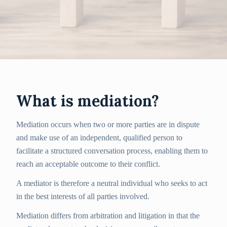
What is mediation?
Mediation occurs when two or more parties are in dispute
and make use of an independent, qualified person to
facilitate a structured conversation process, enabling them to
reach an acceptable outcome to their conflict.
A mediator is therefore a neutral individual who seeks to act
in the best interests of all parties involved.
Mediation differs from arbitration and litigation in that the