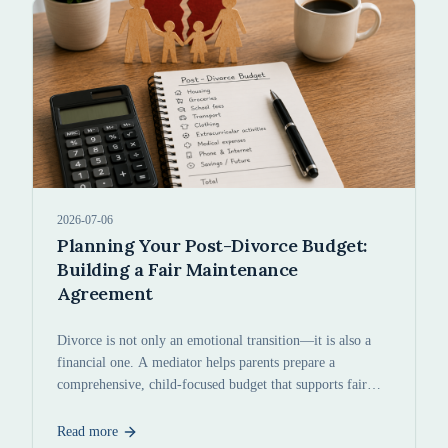
2026-07-06
Planning Your Post-Divorce Budget:
Building a Fair Maintenance
Agreement
Divorce is not only an emotional transition—it is also a
financial one. A mediator helps parents prepare a
comprehensive, child-focused budget that supports fair
maintenance agreements.
Read more