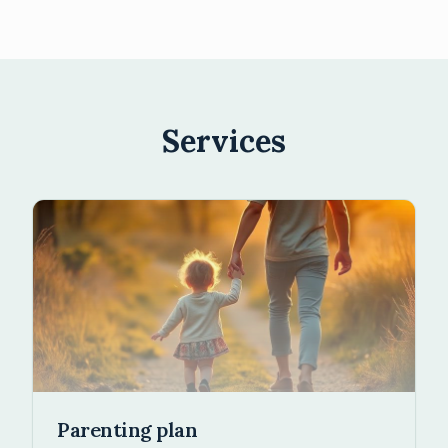
Services
Parenting plan