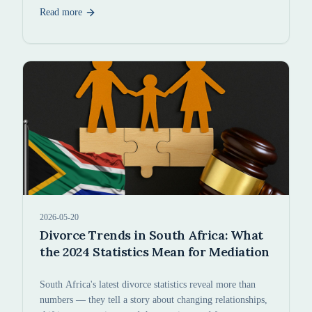
Read more
2026-05-20
Divorce Trends in South Africa: What
the 2024 Statistics Mean for Mediation
South Africa's latest divorce statistics reveal more than
numbers — they tell a story about changing relationships,