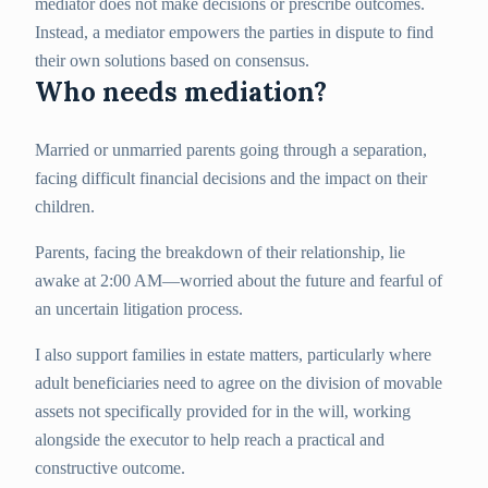
mediator does not make decisions or prescribe outcomes.
Instead, a mediator empowers the parties in dispute to find
their own solutions based on consensus.
Who needs mediation?
Married or unmarried parents going through a separation,
facing difficult financial decisions and the impact on their
children.
Parents, facing the breakdown of their relationship, lie
awake at 2:00 AM—worried about the future and fearful of
an uncertain litigation process.
I also support families in estate matters, particularly where
adult beneficiaries need to agree on the division of movable
assets not specifically provided for in the will, working
alongside the executor to help reach a practical and
constructive outcome.