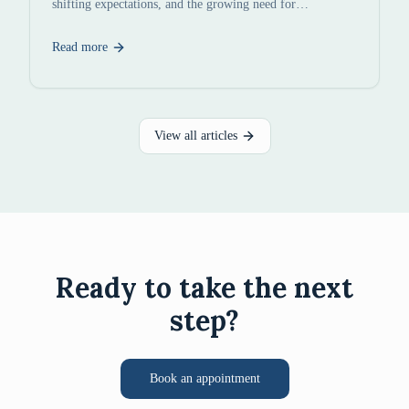
shifting expectations, and the growing need for
constructive conflict resolution.
Read more
View all articles
Ready to take the next
step?
Book an appointment