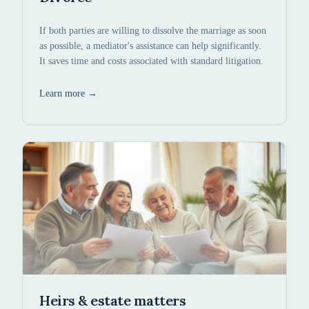
If both parties are willing to dissolve the marriage as soon
as possible, a mediator's assistance can help significantly.
It saves time and costs associated with standard litigation.
Learn more
→
Heirs & estate matters